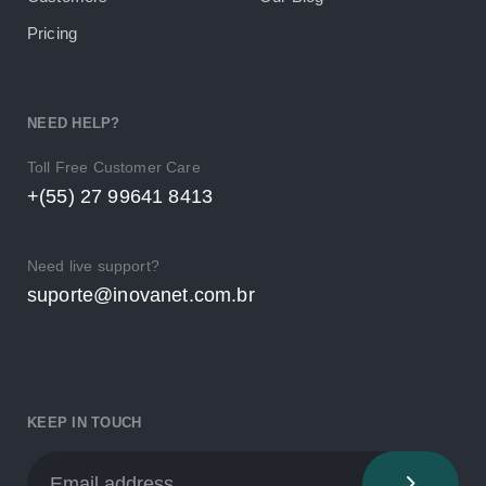
Pricing
NEED HELP?
Toll Free Customer Care
+(55) 27 99641 8413
Need live support?
suporte@inovanet.com.br
KEEP IN TOUCH