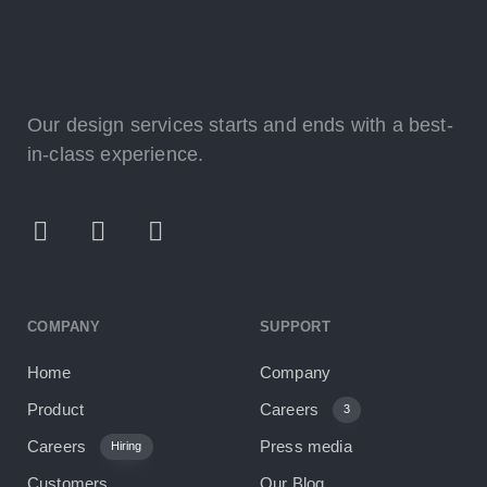
Our design services starts and ends with a best-
in-class experience.
COMPANY
SUPPORT
Home
Company
Product
Careers
3
Careers
Press media
Hiring
Customers
Our Blog