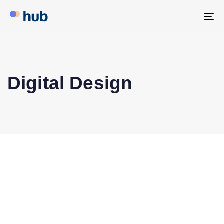
To
na
Digital Design