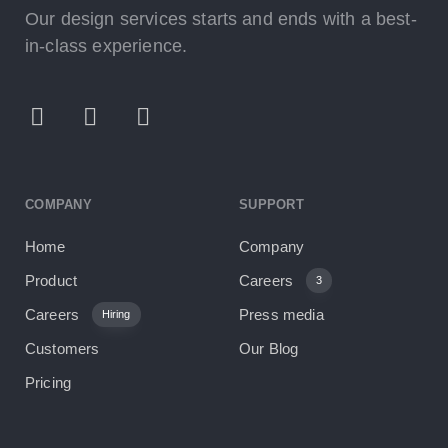
Our design services starts and ends with a best-
in-class experience.
COMPANY
SUPPORT
Home
Company
Product
Careers
3
Careers
Press media
Hiring
Customers
Our Blog
Pricing