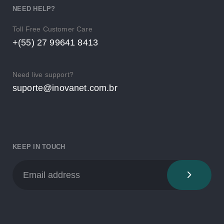
NEED HELP?
Toll Free Customer Care
+(55) 27 99641 8413
Need live support?
suporte@inovanet.com.br
KEEP IN TOUCH