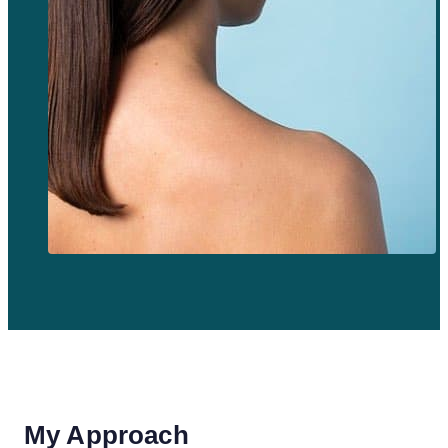
My Approach