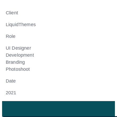
Client
LiquidThemes
Role
UI Designer
Development
Branding
Photoshoot
Date
2021