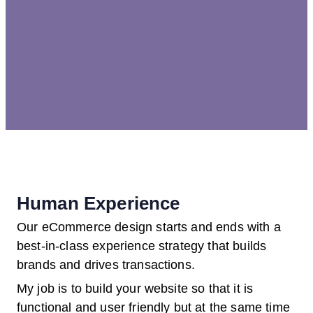
Human Experience
Our eCommerce design starts and ends with a
best-in-class experience strategy that builds
brands and drives transactions.
My job is to build your website so that it is
functional and user friendly but at the same time