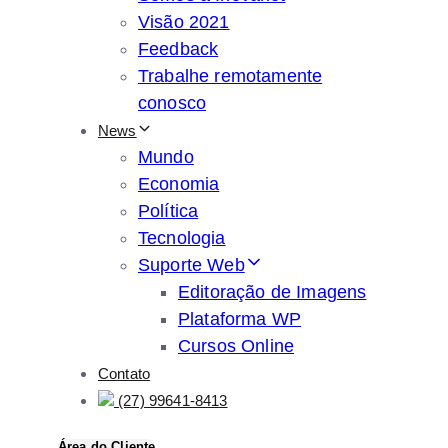
Visão 2021
Feedback
Trabalhe remotamente
conosco
News
Mundo
Economia
Política
Tecnologia
Suporte Web
Editoração de Imagens
Plataforma WP
Cursos Online
Contato
(27) 99641-8413
Área do Cliente