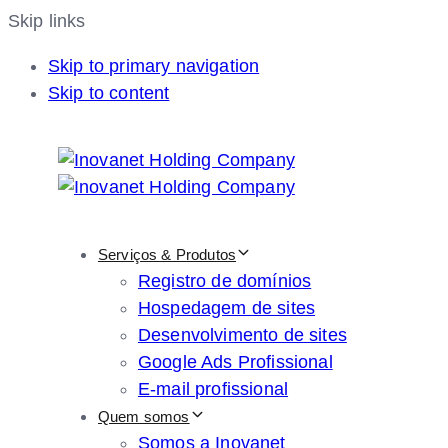
Skip links
Skip to primary navigation
Skip to content
Serviços & Produtos
Registro de domínios
Hospedagem de sites
Desenvolvimento de sites
Google Ads Profissional
E-mail profissional
Quem somos
Somos a Inovanet