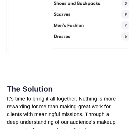
The Solution
It’s time to bring it all together. Nothing is more
rewarding for me than making great work for
clients with meaningful missions. Through a
deep understanding of our audience’s makeup