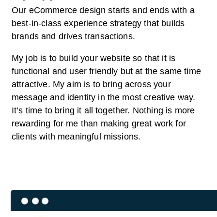
Our eCommerce design starts and ends with a
best-in-class experience strategy that builds
brands and drives transactions.
My job is to build your website so that it is
functional and user friendly but at the same time
attractive. My aim is to bring across your
message and identity in the most creative way.
It’s time to bring it all together. Nothing is more
rewarding for me than making great work for
clients with meaningful missions.