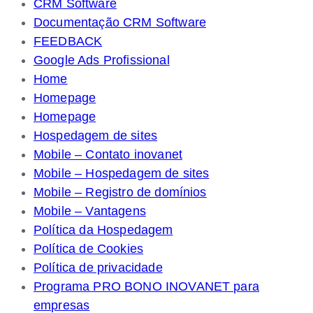
CRM Software
Documentação CRM Software
FEEDBACK
Google Ads Profissional
Home
Homepage
Homepage
Hospedagem de sites
Mobile – Contato inovanet
Mobile – Hospedagem de sites
Mobile – Registro de domínios
Mobile – Vantagens
Política da Hospedagem
Política de Cookies
Política de privacidade
Programa PRO BONO INOVANET para
empresas