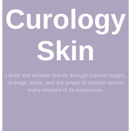
Curology
Skin
I build and activate brands through cultural insight,
strategic vision, and the power of emotion across
every element of its expression.