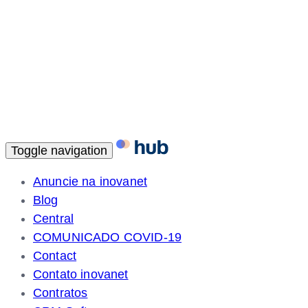
Toggle navigation
Anuncie na inovanet
Blog
Central
COMUNICADO COVID-19
Contact
Contato inovanet
Contratos