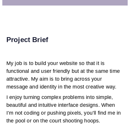
Project Brief
My job is to build your website so that it is
functional and user friendly but at the same time
attractive. My aim is to bring across your
message and identity in the most creative way.
I enjoy turning complex problems into simple,
beautiful and intuitive interface designs. When
I’m not coding or pushing pixels, you’ll find me in
the pool or on the court shooting hoops.