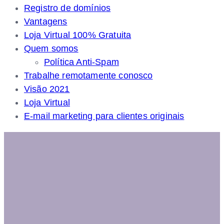
Registro de domínios
Vantagens
Loja Virtual 100% Gratuita
Quem somos
Política Anti-Spam
Trabalhe remotamente conosco
Visão 2021
Loja Virtual
E-mail marketing para clientes originais