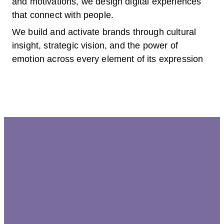
and motivations, we design digital experiences
that connect with people.
We build and activate brands through cultural
insight, strategic vision, and the power of
emotion across every element of its expression